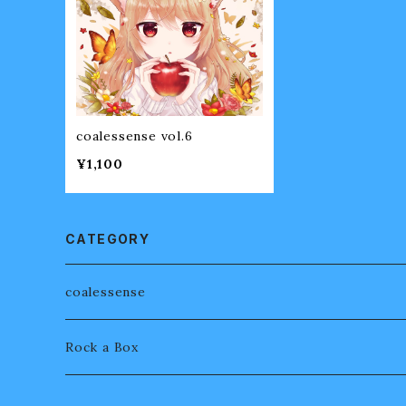
coalessense vol.6
¥1,100
CATEGORY
coalessense
Rock a Box