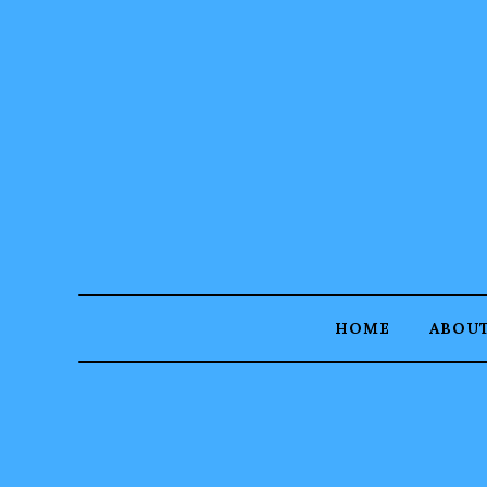
HOME
ABOU