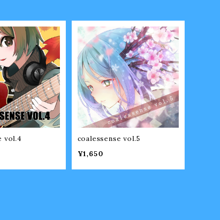
 vol.4
coalessense vol.5
¥1,650