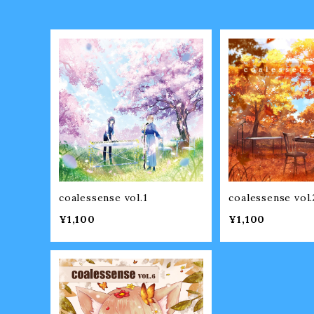
coalessense vol.1
coalessense vol.
¥1,100
¥1,100