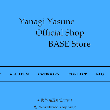
T
ALL ITEM
CATEGORY
CONTACT
FAQ
✈️ 海外発送可能です！
🌏 Worldwide shipping