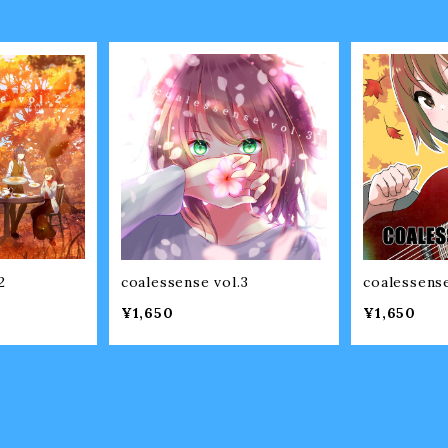
2
coalessense vol.3
coalessense
¥1,650
¥1,650